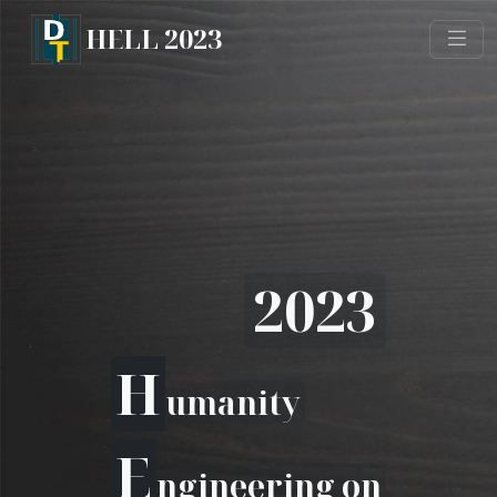
HELL 2023
2023
H
umanity
E
ngineering on