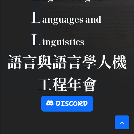
L
anguages and
L
inguistics
語言與語言學人機
工程年會
DISCORD